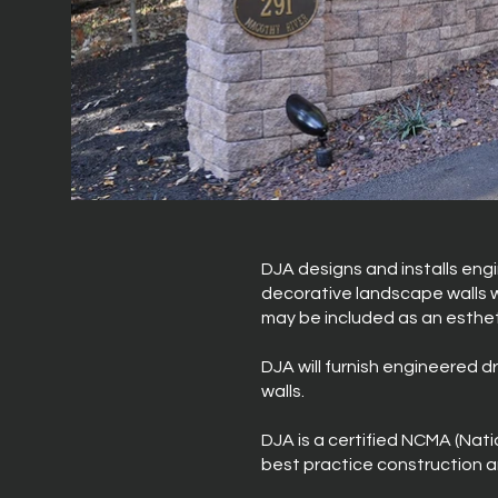
DJA designs and installs engi
decorative landscape walls wi
may be included as an esthe
DJA will furnish engineered d
walls.
DJA is a certified NCMA (Nat
best practice construction an