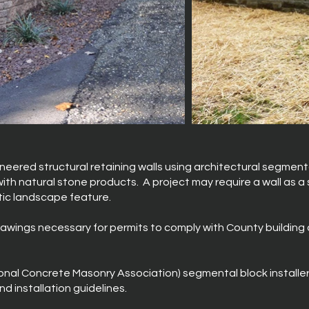
neered structural retaining walls using architectural segmenta
th natural stone products. A project may require a wall as a s
tic landscape feature.
rawings necessary for permits to comply with County building 
ional Concrete Masonry Association) segmental block installe
d installation guidelines.