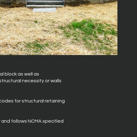
l block as well as
tructural necessity or walls
codes for structural retaining
r and follows NCMA specified