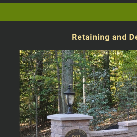
Retaining and D