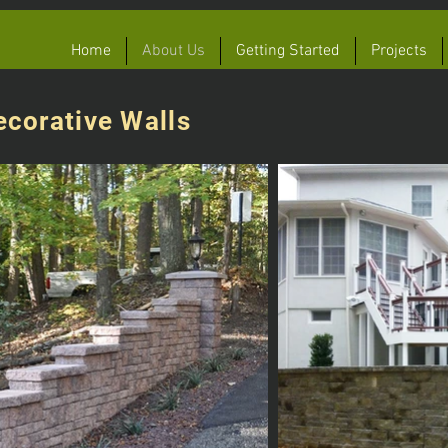
Home
About Us
Getting Started
Projects
ecorative Walls