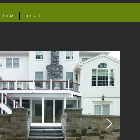
Links
Contact