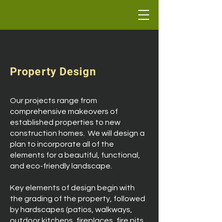
Property Design
Our projects range from
comprehensive makeovers of
established properties to new
construction homes. We will design a
plan to incorporate all of the
elements for a beautiful, functional,
and eco-friendly landscape.
Key elements of design begin with
the grading of the property, followed
by hardscapes (patios, walkways,
outdoor kitchens, fireplaces, fire pits,