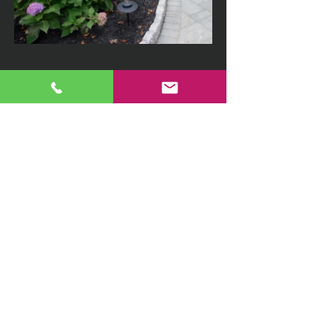
410-869-9787
djalandscape@comcast.net
Home
|
About Us
|
Getting Started
|
Projects
|
Links
|
Contact