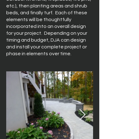
etc.), then planting areas and shrub
beds, and finally turf. Each of these
elements will be thoughtfully
incorporated into an overall design
for your project. Depending on your
timing and budget, DJA can design
and install your complete project or
phase in elements over time.